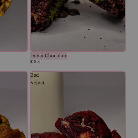
Dubai Chocolate
$10.00
Red
Velvet