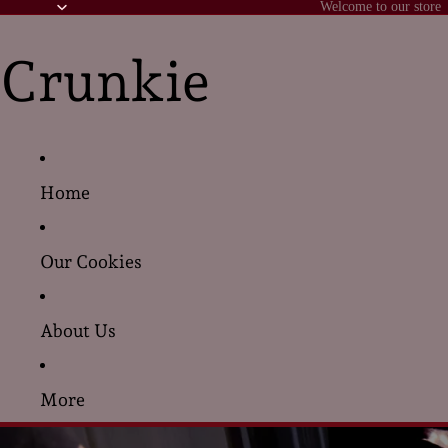
Welcome to our store
Crunkie
Home
Our Cookies
About Us
More