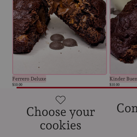
Kinder Bue
Ferrero Deluxe
$10.00
$10.00
Com
Choose your
cookies