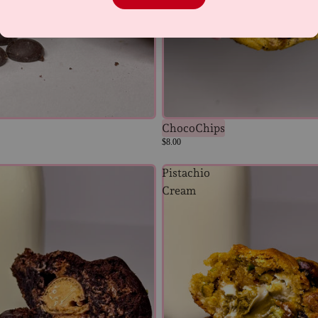
ChocoChips
$8.00
Pistachio
Cream