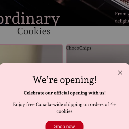
ordinary
From g
deligh
Cookies
ChocoChips
We’re opening!
Celebrate our official opening with us!
Enjoy free Canada-wide shipping on orders of 4+
cookies
Shop now