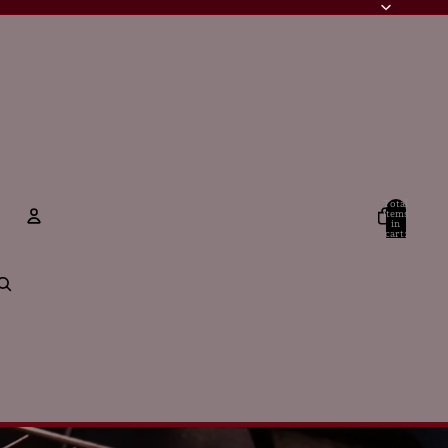
Total
items
in
cart:
0
Account
Other sign in options
Orders
Profile