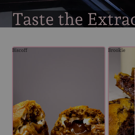
Taste the Extra
Biscoff
Brookie