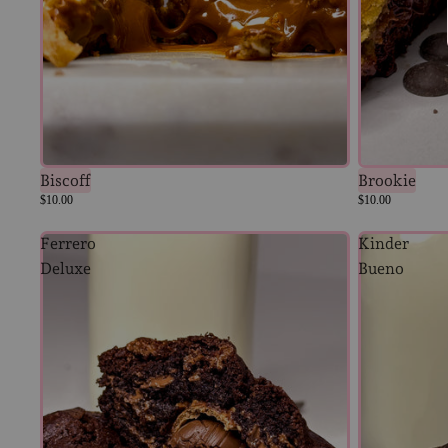
Biscoff
Brookie
$10.00
$10.00
Ferrero
Kinder
Deluxe
Bueno