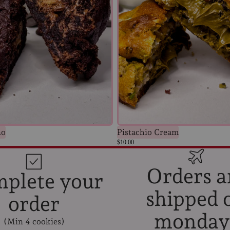
no
Pistachio Cream
$10.00
Orders a
plete your
shipped 
order
Privacy policy
monday
(Min 4 cookies)
Terms of service