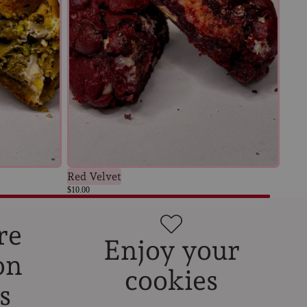
Red Velvet
$10.00
re
Enjoy your
on
cookies
s