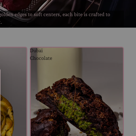
olden edges to soft centers, each bite is crafted to
t.
Dubai
Chocolate